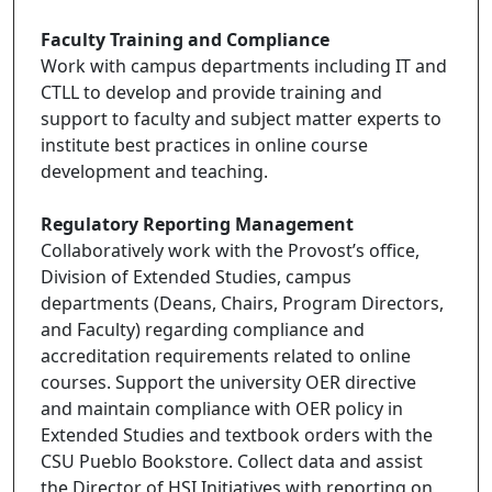
Faculty Training and Compliance
Work with campus departments including IT and
CTLL to develop and provide training and
support to faculty and subject matter experts to
institute best practices in online course
development and teaching.
Regulatory Reporting Management
Collaboratively work with the Provost’s office,
Division of Extended Studies, campus
departments (Deans, Chairs, Program Directors,
and Faculty) regarding compliance and
accreditation requirements related to online
courses. Support the university OER directive
and maintain compliance with OER policy in
Extended Studies and textbook orders with the
CSU Pueblo Bookstore. Collect data and assist
the Director of HSI Initiatives with reporting on