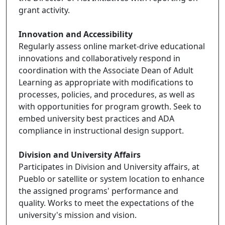
grant activity.
Innovation and Accessibility
Regularly assess online market-drive educational
innovations and collaboratively respond in
coordination with the Associate Dean of Adult
Learning as appropriate with modifications to
processes, policies, and procedures, as well as
with opportunities for program growth. Seek to
embed university best practices and ADA
compliance in instructional design support.
Division and University Affairs
Participates in Division and University affairs, at
Pueblo or satellite or system location to enhance
the assigned programs' performance and
quality. Works to meet the expectations of the
university's mission and vision.