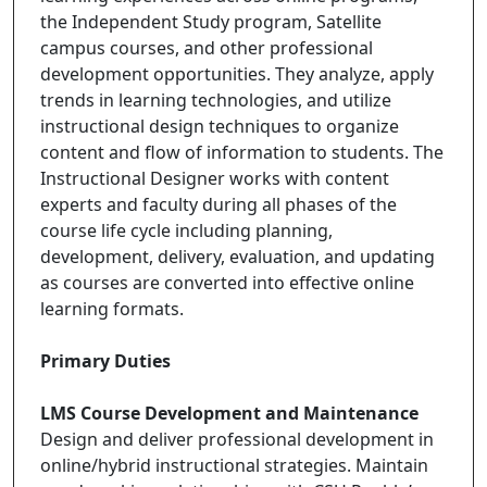
the Independent Study program, Satellite
campus courses, and other professional
development opportunities. They analyze, apply
trends in learning technologies, and utilize
instructional design techniques to organize
content and flow of information to students. The
Instructional Designer works with content
experts and faculty during all phases of the
course life cycle including planning,
development, delivery, evaluation, and updating
as courses are converted into effective online
learning formats.
Primary Duties
LMS Course Development and Maintenance
Design and deliver professional development in
online/hybrid instructional strategies. Maintain