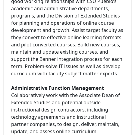
good working relationships with CSU Pueblo’s
academic and administrative departments,
programs, and the Division of Extended Studies
for planning and operations of online course
development and growth. Assist target faculty as
they convert to effective online learning formats
and pilot converted courses. Build new courses,
maintain and update existing courses, and
support the Banner integration process for each
term. Problem-solve IT issues as well as develop
curriculum with faculty subject matter experts.
Administrative Function Management
Collaboratively work with the Associate Dean of
Extended Studies and potential outside
instructional design contractors, including
technology agreements and instructional
partner companies, to design, deliver, maintain,
update, and assess online curriculum.