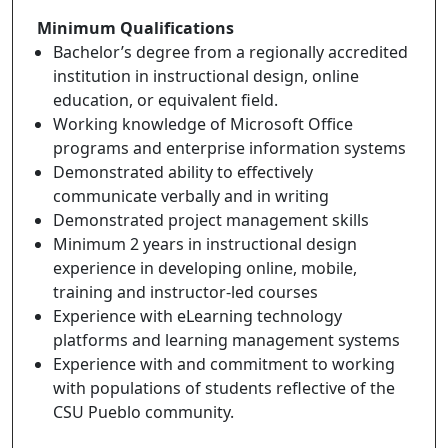
Minimum Qualifications
Bachelor’s degree from a regionally accredited
institution in instructional design, online
education, or equivalent field.
Working knowledge of Microsoft Office
programs and enterprise information systems
Demonstrated ability to effectively
communicate verbally and in writing
Demonstrated project management skills
Minimum 2 years in instructional design
experience in developing online, mobile,
training and instructor-led courses
Experience with eLearning technology
platforms and learning management systems
Experience with and commitment to working
with populations of students reflective of the
CSU Pueblo community.