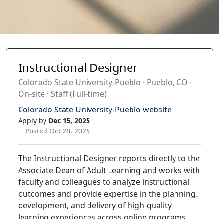
Instructional Designer
Colorado State University-Pueblo · Pueblo, CO ·
On-site · Staff (Full-time)
Colorado State University-Pueblo website
Apply by
Dec 15, 2025
Posted Oct 28, 2025
The Instructional Designer reports directly to the
Associate Dean of Adult Learning and works with
faculty and colleagues to analyze instructional
outcomes and provide expertise in the planning,
development, and delivery of high-quality
learning experiences across online programs,