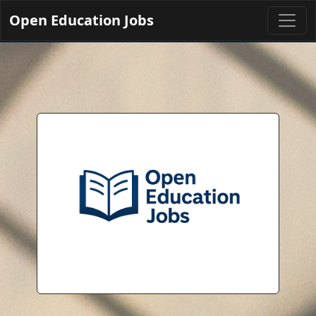
Open Education Jobs