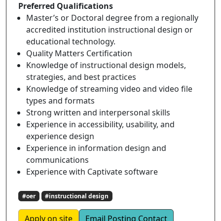
Preferred Qualifications
Master’s or Doctoral degree from a regionally
accredited institution instructional design or
educational technology.
Quality Matters Certification
Knowledge of instructional design models,
strategies, and best practices
Knowledge of streaming video and video file
types and formats
Strong written and interpersonal skills
Experience in accessibility, usability, and
experience design
Experience in information design and
communications
Experience with Captivate software
#oer
#instructional design
Apply on site
Email Posting Contact