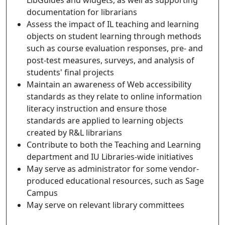
documentation for librarians
Assess the impact of IL teaching and learning
objects on student learning through methods
such as course evaluation responses, pre- and
post-test measures, surveys, and analysis of
students' final projects
Maintain an awareness of Web accessibility
standards as they relate to online information
literacy instruction and ensure those
standards are applied to learning objects
created by R&L librarians
Contribute to both the Teaching and Learning
department and IU Libraries-wide initiatives
May serve as administrator for some vendor-
produced educational resources, such as Sage
Campus
May serve on relevant library committees