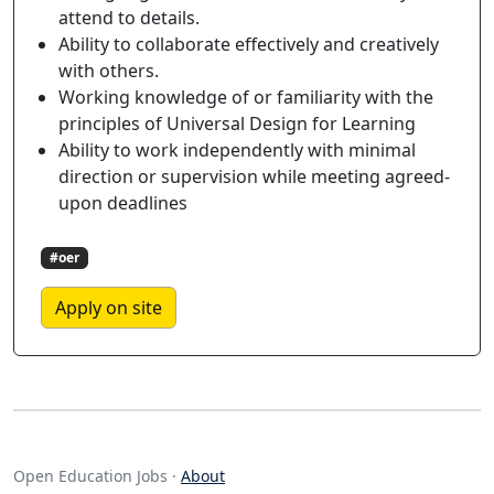
attend to details.
Ability to collaborate effectively and creatively
with others.
Working knowledge of or familiarity with the
principles of Universal Design for Learning
Ability to work independently with minimal
direction or supervision while meeting agreed-
upon deadlines
#oer
Apply on site
Open Education Jobs ·
About