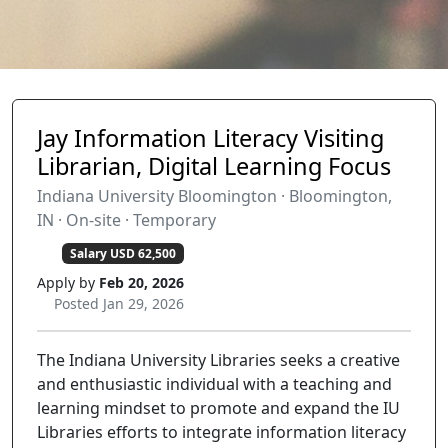
Jay Information Literacy Visiting
Librarian, Digital Learning Focus
Indiana University Bloomington · Bloomington,
IN · On-site · Temporary
Salary USD 62,500
Apply by
Feb 20, 2026
Posted Jan 29, 2026
The Indiana University Libraries seeks a creative
and enthusiastic individual with a teaching and
learning mindset to promote and expand the IU
Libraries efforts to integrate information literacy