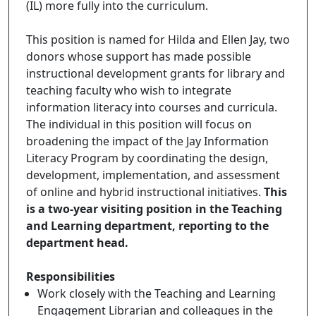
(IL) more fully into the curriculum.
This position is named for Hilda and Ellen Jay, two
donors whose support has made possible
instructional development grants for library and
teaching faculty who wish to integrate
information literacy into courses and curricula.
The individual in this position will focus on
broadening the impact of the Jay Information
Literacy Program by coordinating the design,
development, implementation, and assessment
of online and hybrid instructional initiatives.
This
is a two-year visiting position in the Teaching
and Learning department, reporting to the
department head.
Responsibilities
Work closely with the Teaching and Learning
Engagement Librarian and colleagues in the