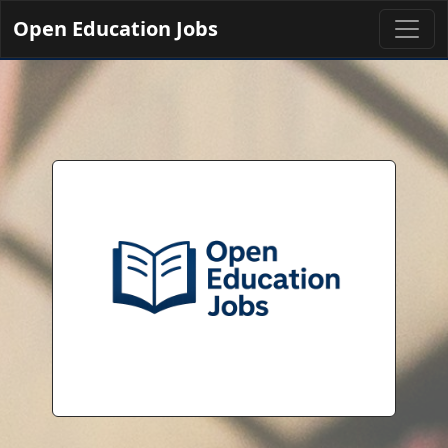
Open Education Jobs