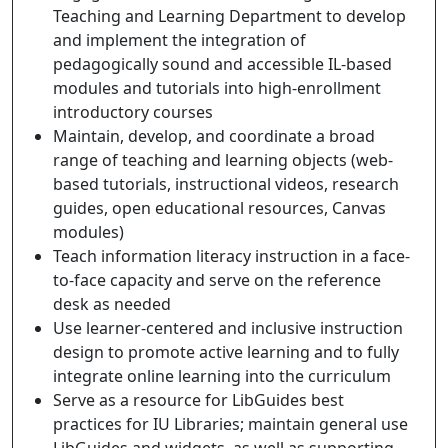
Teaching and Learning Department to develop
and implement the integration of
pedagogically sound and accessible IL-based
modules and tutorials into high-enrollment
introductory courses
Maintain, develop, and coordinate a broad
range of teaching and learning objects (web-
based tutorials, instructional videos, research
guides, open educational resources, Canvas
modules)
Teach information literacy instruction in a face-
to-face capacity and serve on the reference
desk as needed
Use learner-centered and inclusive instruction
design to promote active learning and to fully
integrate online learning into the curriculum
Serve as a resource for LibGuides best
practices for IU Libraries; maintain general use
LibGuides and widgets, as well as supporting