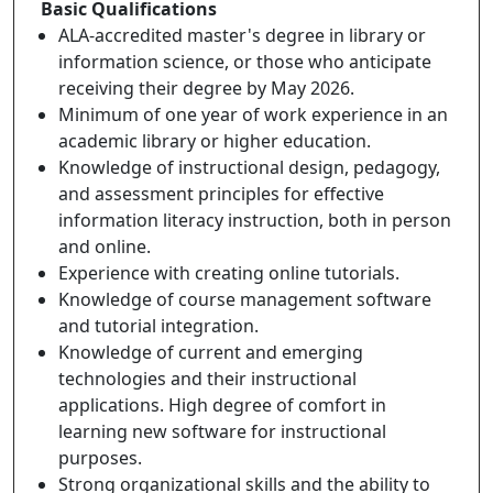
Basic Qualifications
ALA-accredited master's degree in library or
information science, or those who anticipate
receiving their degree by May 2026.
Minimum of one year of work experience in an
academic library or higher education.
Knowledge of instructional design, pedagogy,
and assessment principles for effective
information literacy instruction, both in person
and online.
Experience with creating online tutorials.
Knowledge of course management software
and tutorial integration.
Knowledge of current and emerging
technologies and their instructional
applications. High degree of comfort in
learning new software for instructional
purposes.
Strong organizational skills and the ability to