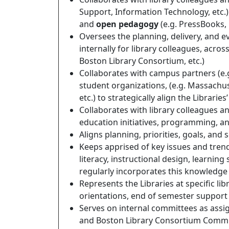
Support, Information Technology, etc.)
and
open pedagogy
(e.g. PressBooks, 
Oversees the planning, delivery, and e
internally for library colleagues, acro
Boston Library Consortium, etc.)
Collaborates with campus partners (e.g
student organizations, (e.g. Massachu
etc.) to strategically align the Librari
Collaborates with library colleagues a
education initiatives, programming, an
Aligns planning, priorities, goals, and s
Keeps apprised of key issues and trend
literacy, instructional design, learnin
regularly incorporates this knowledge 
Represents the Libraries at specific li
orientations, end of semester support a
Serves on internal committees as assi
and Boston Library Consortium Commit