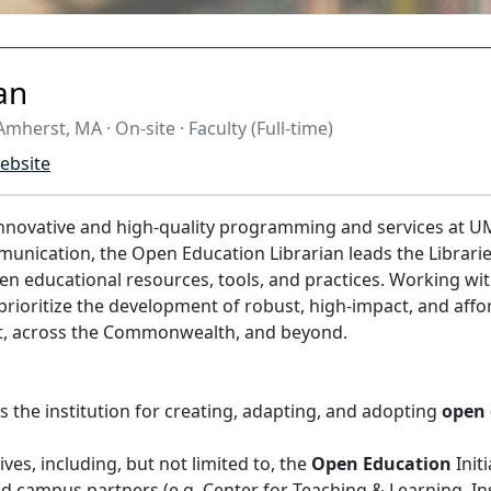
an
mherst, MA · On-site · Faculty (Full-time)
ebsite
nnovative and high-quality programming and services at UM
mmunication, the Open Education Librarian leads the Librar
en educational resources, tools, and practices. Working wit
 prioritize the development of robust, high-impact, and affo
t, across the Commonwealth, and beyond.
 the institution for creating, adapting, and adopting
open 
tives, including, but not limited to, the
Open Education
Init
and campus partners (e.g. Center for Teaching & Learning, 