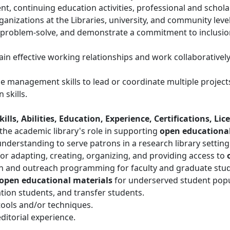
t, continuing education activities, professional and scholar
ganizations at the Libraries, university, and community level
e, problem-solve, and demonstrate a commitment to inclusion
ain effective working relationships and work collaboratively
me management skills to lead or coordinate multiple projec
skills.
lls, Abilities, Education, Experience, Certifications, Lic
he academic library's role in supporting
open educational
 understanding to serve patrons in a research library setting
or adapting, creating, organizing, and providing access to
on and outreach programming for faculty and graduate stude
open educational materials
for underserved student popul
ation students, and transfer students.
ools and/or techniques.
ditorial experience.