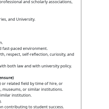
professional and scholarly associations,
ies, and University.
n.
and fast-paced environment.
 respect, self-reflection, curiosity, and
ith both law and with university policy.
censure)
r related field by time of hire, or
, museums, or similar institutions.
milar institution.
.
on contributing to student success.