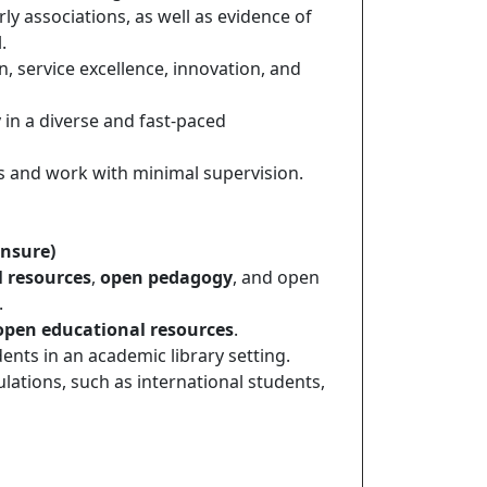
ly associations, as well as evidence of
.
, service excellence, innovation, and
 in a diverse and fast-paced
ts and work with minimal supervision.
ensure)
 resources
,
open pedagogy
, and open
.
open educational resources
.
nts in an academic library setting.
ations, such as international students,