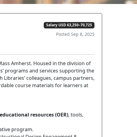
Salary USD 63,250–70,725
Posted Sep 8, 2025
ass Amherst. Housed in the division of
ies’ programs and services supporting the
h Libraries’ colleagues, campus partners,
rdable course materials for learners at
educational resources (OER)
, tools,
iative program.
Instructional Design Engagement &