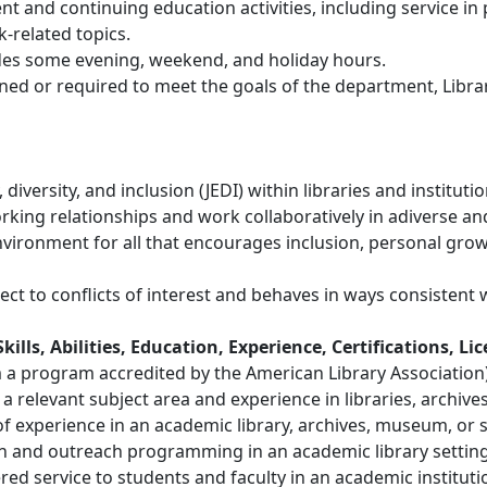
t and continuing education activities, including service in 
-related topics.
udes some evening, weekend, and holiday hours.
ned or required to meet the goals of the department, Librar
iversity, and inclusion (JEDI) within libraries and institutio
working relationships and work collaboratively in adiverse 
ironment for all that encourages inclusion, personal growth,
ct to conflicts of interest and behaves in ways consistent w
ls, Abilities, Education, Experience, Certifications, Li
a program accredited by the American Library Association) o
 relevant subject area and experience in libraries, archives
of experience in an academic library, archives, museum, or si
ion and outreach programming in an academic library setting
d service to students and faculty in an academic instituti