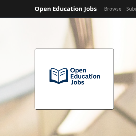
Open Education Jobs
Browse
Subm