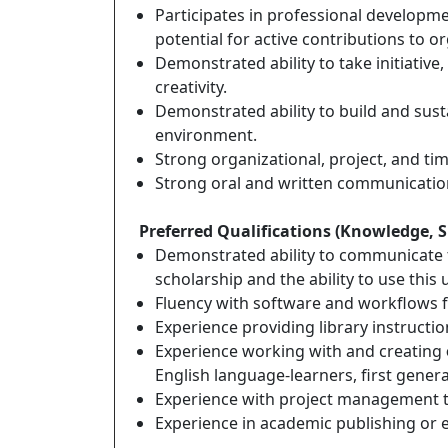
Participates in professional developmen
potential for active contributions to or
Demonstrated ability to take initiativ
creativity.
Demonstrated ability to build and sust
environment.
Strong organizational, project, and ti
Strong oral and written communication 
Preferred Qualifications (Knowledge, Ski
Demonstrated ability to communicate t
scholarship and the ability to use this
Fluency with software and workflows f
Experience providing library instructi
Experience working with and creating
English language-learners, first gener
Experience with project management t
Experience in academic publishing or e