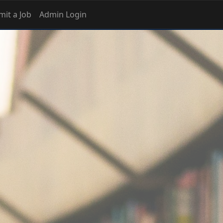
it a Job
Admin Login