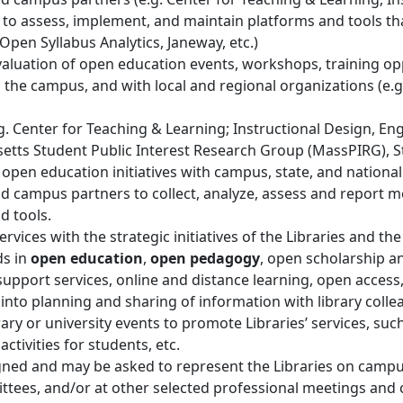
 to assess, implement, and maintain platforms and tools th
Open Syllabus Analytics, Janeway, etc.)
valuation of open education events, workshops, training op
ss the campus, and with local and regional organizations (e.
. Center for Teaching & Learning; Instructional Design, En
setts Student Public Interest Research Group (MassPIRG), 
es’ open education initiatives with campus, state, and nationa
nd campus partners to collect, analyze, assess and report 
d tools.
ervices with the strategic initiatives of the Libraries and the
s in
open education
,
open pedagogy
, open scholarship a
g support services, online and distance learning, open acces
into planning and sharing of information with library coll
brary or university events to promote Libraries’ services, su
ctivities for students, etc.
gned and may be asked to represent the Libraries on camp
tees, and/or at other selected professional meetings and 