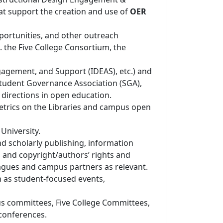
at support the creation and use of
OER
portunities, and other outreach
g. the Five College Consortium, the
gagement, and Support (IDEAS), etc.) and
Student Governance Association (SGA),
l directions in open education.
metrics on the Libraries and campus open
 University.
nd scholarly publishing, information
s, and copyright/authors’ rights and
eagues and campus partners as relevant.
ch as student-focused events,
us committees, Five College Committees,
conferences.