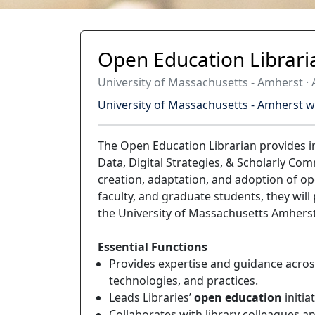
Open Education Librari
University of Massachusetts - Amherst · A
University of Massachusetts - Amherst w
The Open Education Librarian provides i
Data, Digital Strategies, & Scholarly Co
creation, adaptation, and adoption of op
faculty, and graduate students, they will
the University of Massachusetts Amhers
Essential Functions
Provides expertise and guidance across
technologies, and practices.
Leads Libraries’
open education
initia
Collaborates with library colleagues 