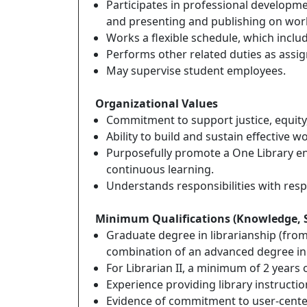
Participates in professional developmen
and presenting and publishing on work
Works a flexible schedule, which incl
Performs other related duties as assig
May supervise student employees.
Organizational Values
Commitment to support justice, equity, d
Ability to build and sustain effective 
Purposefully promote a One Library env
continuous learning.
Understands responsibilities with respe
Minimum Qualifications (Knowledge, Skil
Graduate degree in librarianship (from 
combination of an advanced degree in a
For Librarian II, a minimum of 2 years 
Experience providing library instruct
Evidence of commitment to user-centere