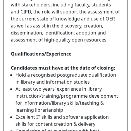
with stakeholders, including faculty, students
and CIPD, the role will support the assessment of
the current state of knowledge and use of OER
as well as assist in the discovery, creation,
dissemination, identification, adoption and
assessment of high-quality open resources.
Qualifications/Experience
Candidates must have at the date of closing;
Hold a recognised postgraduate qualification
in library and information studies
At least two years’ experience in library
instruction/training/programme development
for information/library skills/teaching &
learning librarianship
Excellent IT skills and software application
skills for content creation & delivery
Knowledge of or experience with best