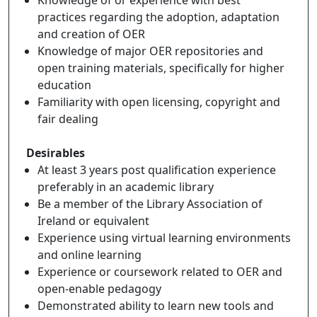
practices regarding the adoption, adaptation
and creation of OER
Knowledge of major OER repositories and
open training materials, specifically for higher
education
Familiarity with open licensing, copyright and
fair dealing
Desirables
At least 3 years post qualification experience
preferably in an academic library
Be a member of the Library Association of
Ireland or equivalent
Experience using virtual learning environments
and online learning
Experience or coursework related to OER and
open-enable pedagogy
Demonstrated ability to learn new tools and