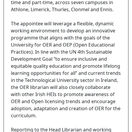
time and part-time, across seven campuses in
Athlone, Limerick, Thurles, Clonmel and Ennis.
The appointee will leverage a flexible, dynamic
working environment to develop an innovative
programme that aligns with the goals of the
University for OER and OEP (Open Educational
Practices). In line with the UN 4th Sustainable
Development Goal “to ensure inclusive and
equitable quality education and promote lifelong
learning opportunities for all” and current trends
in the Technological University sector in Ireland,
the OER librarian will also closely collaborate
with other Irish HEIs to promote awareness of
OER and Open licensing trends and encourage
adoption, adaptation and creation of OER for the
curriculum.
Reporting to the Head Librarian and working