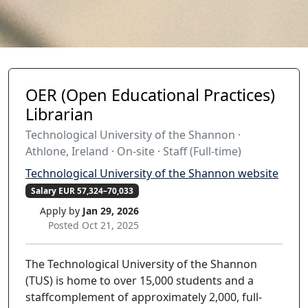
OER (Open Educational Practices)
Librarian
Technological University of the Shannon ·
Athlone, Ireland · On-site · Staff (Full-time)
Technological University of the Shannon website
Salary EUR 57,324–70,033
Apply by
Jan 29, 2026
Posted Oct 21, 2025
The Technological University of the Shannon
(TUS) is home to over 15,000 students and a
staffcomplement of approximately 2,000, full-