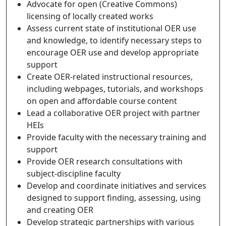
Advocate for open (Creative Commons)
licensing of locally created works
Assess current state of institutional OER use
and knowledge, to identify necessary steps to
encourage OER use and develop appropriate
support
Create OER-related instructional resources,
including webpages, tutorials, and workshops
on open and affordable course content
Lead a collaborative OER project with partner
HEIs
Provide faculty with the necessary training and
support
Provide OER research consultations with
subject-discipline faculty
Develop and coordinate initiatives and services
designed to support finding, assessing, using
and creating OER
Develop strategic partnerships with various