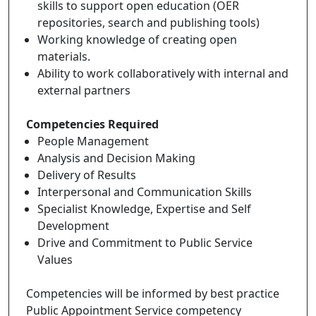
skills to support open education (OER
repositories, search and publishing tools)
Working knowledge of creating open
materials.
Ability to work collaboratively with internal and
external partners
Competencies Required
People Management
Analysis and Decision Making
Delivery of Results
Interpersonal and Communication Skills
Specialist Knowledge, Expertise and Self
Development
Drive and Commitment to Public Service
Values
Competencies will be informed by best practice
Public Appointment Service competency