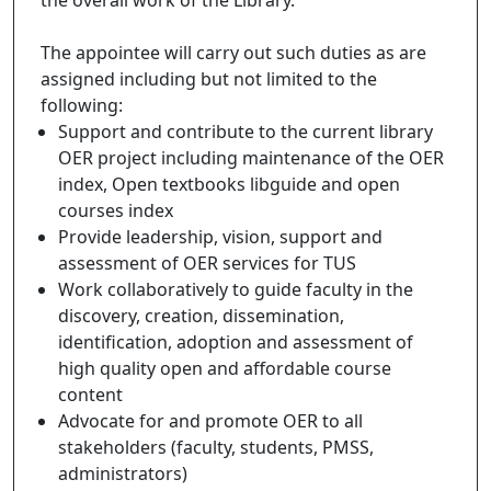
The appointee will carry out such duties as are
assigned including but not limited to the
following:
Support and contribute to the current library
OER project including maintenance of the OER
index, Open textbooks libguide and open
courses index
Provide leadership, vision, support and
assessment of OER services for TUS
Work collaboratively to guide faculty in the
discovery, creation, dissemination,
identification, adoption and assessment of
high quality open and affordable course
content
Advocate for and promote OER to all
stakeholders (faculty, students, PMSS,
administrators)