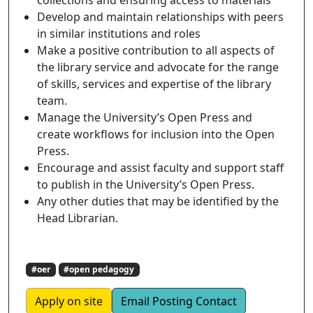
Develop and maintain relationships with peers
in similar institutions and roles
Make a positive contribution to all aspects of
the library service and advocate for the range
of skills, services and expertise of the library
team.
Manage the University’s Open Press and
create workflows for inclusion into the Open
Press.
Encourage and assist faculty and support staff
to publish in the University’s Open Press.
Any other duties that may be identified by the
Head Librarian.
#oer
#open pedagogy
Apply on site
Email Posting Contact