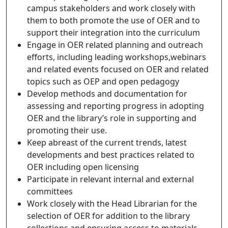
campus stakeholders and work closely with
them to both promote the use of OER and to
support their integration into the curriculum
Engage in OER related planning and outreach
efforts, including leading workshops,webinars
and related events focused on OER and related
topics such as OEP and open pedagogy
Develop methods and documentation for
assessing and reporting progress in adopting
OER and the library’s role in supporting and
promoting their use.
Keep abreast of the current trends, latest
developments and best practices related to
OER including open licensing
Participate in relevant internal and external
committees
Work closely with the Head Librarian for the
selection of OER for addition to the library
collections and ensuring access to materials