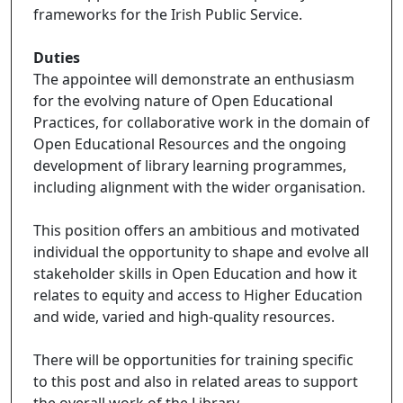
frameworks for the Irish Public Service.
Duties
The appointee will demonstrate an enthusiasm
for the evolving nature of Open Educational
Practices, for collaborative work in the domain of
Open Educational Resources and the ongoing
development of library learning programmes,
including alignment with the wider organisation.
This position offers an ambitious and motivated
individual the opportunity to shape and evolve all
stakeholder skills in Open Education and how it
relates to equity and access to Higher Education
and wide, varied and high-quality resources.
There will be opportunities for training specific
to this post and also in related areas to support
the overall work of the Library.