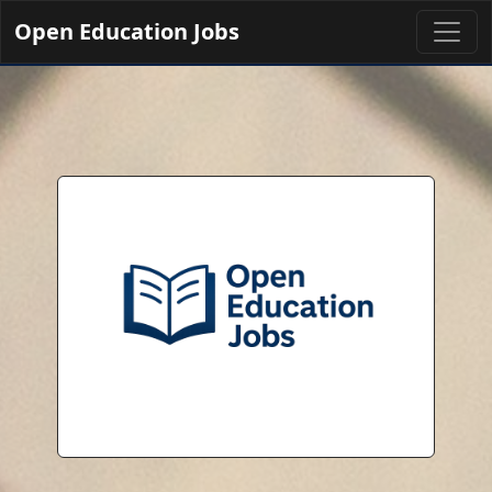
Open Education Jobs