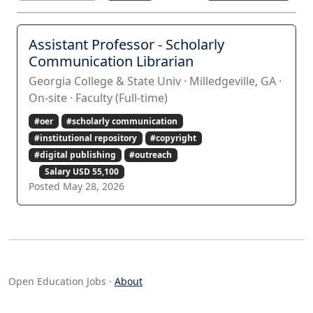
Assistant Professor - Scholarly
Communication Librarian
Georgia College & State Univ · Milledgeville, GA ·
On-site · Faculty (Full-time)
#oer
#scholarly communication
#institutional repository
#copyright
#digital publishing
#outreach
Salary USD 55,100
Posted May 28, 2026
Open Education Jobs ·
About