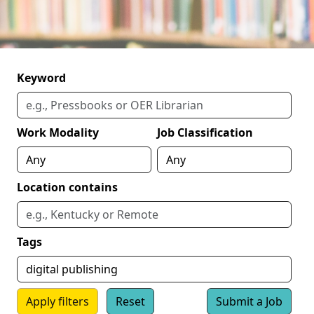
Keyword
Work Modality
Job Classification
Location contains
Tags
Apply filters
Reset
Submit a Job