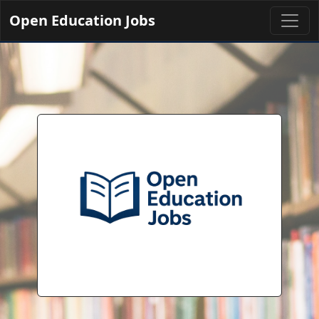
Open Education Jobs